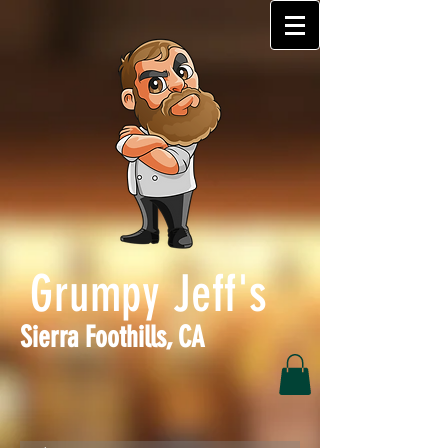
Grumpy Jeff's
Sierra Foothills, CA