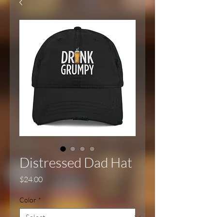
Distressed Dad Hat
Price
$24.00
Color
*