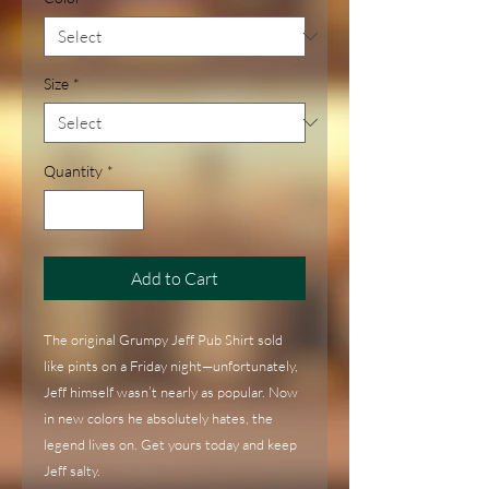
Size
*
Quantity
*
Add to Cart
The original Grumpy Jeff Pub Shirt sold 
like pints on a Friday night—unfortunately, 
Jeff himself wasn’t nearly as popular. Now 
in new colors he absolutely hates, the 
legend lives on. Get yours today and keep 
Jeff salty.