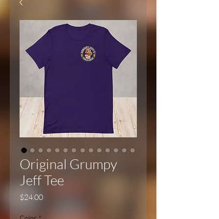
Original Grumpy
Jeff Tee
Price
$24.00
Color
*