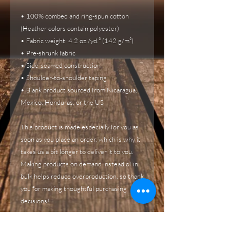
• 100% combed and ring-spun cotton 
(Heather colors contain polyester)
• Fabric weight: 4.2 oz./yd.² (142 g/m²)
• Pre-shrunk fabric
• Side-seamed construction
• Shoulder-to-shoulder taping
• Blank product sourced from Nicaragua, 
Mexico, Honduras, or the US
This product is made especially for you as 
soon as you place an order, which is why it 
takes us a bit longer to deliver it to you. 
Making products on demand instead of in 
bulk helps reduce overproduction, so thank 
you for making thoughtful purchasing 
decisions!