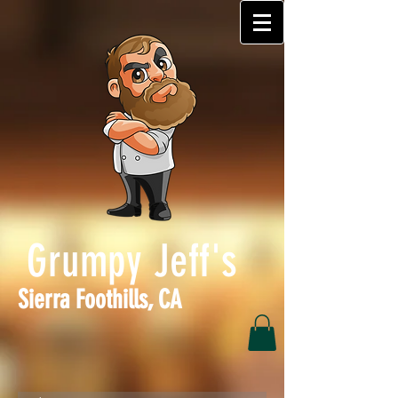
Grumpy Jeff's
Sierra Foothills, CA